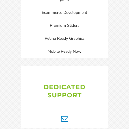
Ecommerce Development
Premium Sliders
Retina Ready Graphics
Mobile Ready Now
DEDICATED
SUPPORT