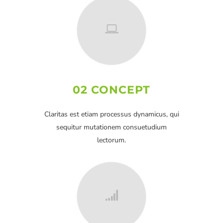
02 CONCEPT
Claritas est etiam processus dynamicus, qui
sequitur mutationem consuetudium
lectorum.