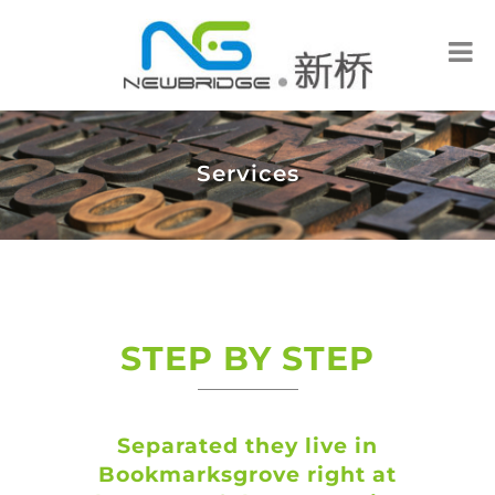
Services
STEP BY STEP
Separated they live in
Bookmarksgrove right at