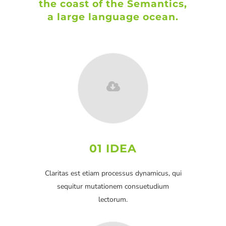
the coast of the Semantics,
a large language ocean.
01 IDEA
Claritas est etiam processus dynamicus, qui
sequitur mutationem consuetudium
lectorum.