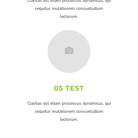
Claritas est etiam processus dynamicus, qui
sequitur mutationem consuetudium
lectorum.
05 TEST
Claritas est etiam processus dynamicus, qui
sequitur mutationem consuetudium
lectorum.