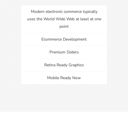
Modern electronic commerce typically
uses the World Wide Web at least at one
point
Ecommerce Development
Premium Sliders
Retina Ready Graphics
Mobile Ready Now