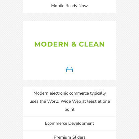
Mobile Ready Now
MODERN & CLEAN
Modern electronic commerce typically
uses the World Wide Web at least at one
point
Ecommerce Development
Premium Sliders