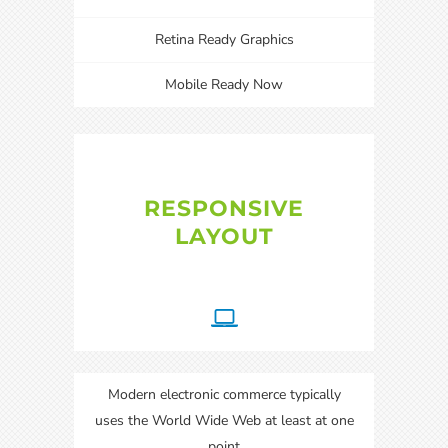
Retina Ready Graphics
Mobile Ready Now
RESPONSIVE
LAYOUT
Modern electronic commerce typically
uses the World Wide Web at least at one
point