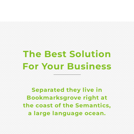
The Best Solution
For Your Business
Separated they live in
Bookmarksgrove right at
the coast of the Semantics,
a large language ocean.