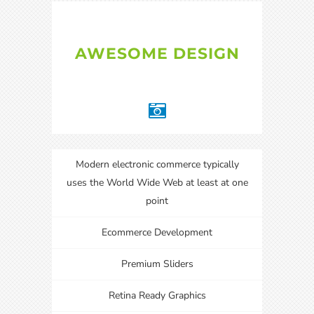
AWESOME DESIGN
Modern electronic commerce typically
uses the World Wide Web at least at one
point
Ecommerce Development
Premium Sliders
Retina Ready Graphics