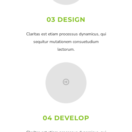
03 DESIGN
Claritas est etiam processus dynamicus, qui
sequitur mutationem consuetudium
lectorum.
04 DEVELOP