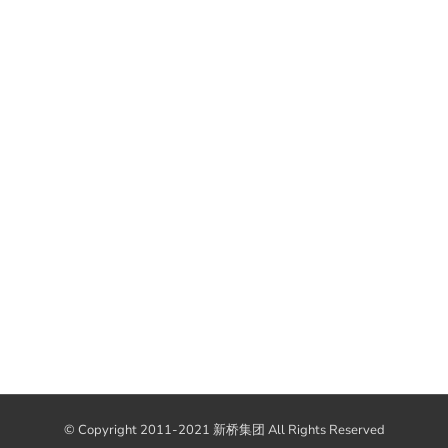
© Copyright 2011-2021 新桥集团 All Rights Reserved