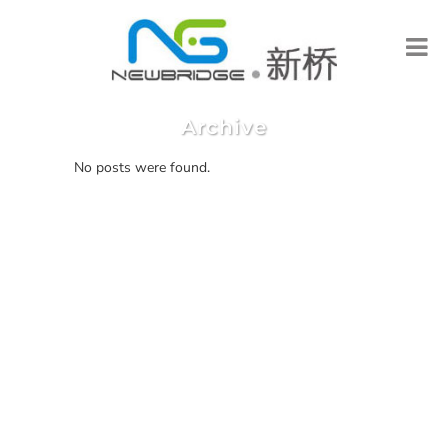
Archive
No posts were found.